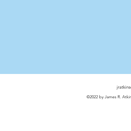
jratki
©2022 by James R. Atkin