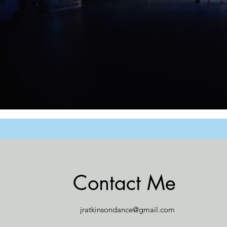
Contact Me
jratkinsondance@gmail.com