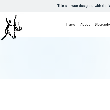
This site was designed with the
Home
About
Biograph