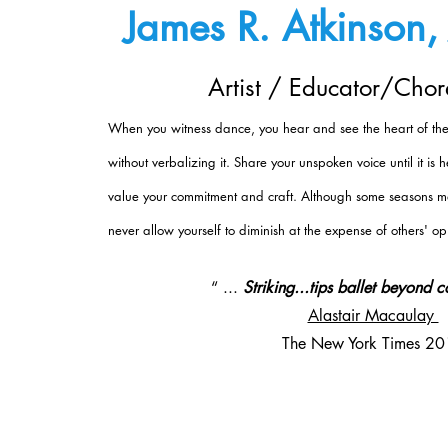
James R. Atkinson, 
Artist / Educator/Cho
When you witness dance, you hear and see the heart of the 
without verbalizing it. Share your unspoken voice until it is
value your commitment and craft. Although some seasons ma
never allow yourself to diminish at the expense of others' op
“ ...
Striking...tips ballet beyond 
Alastair Macaulay
The New York Times 2